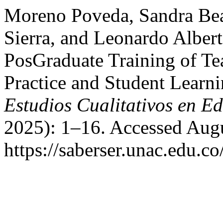
Moreno Poveda, Sandra Beat
Sierra, and Leonardo Alber
PosGraduate Training of Te
Practice and Student Learn
Estudios Cualitativos en E
2025): 1–16. Accessed Augu
https://saberser.unac.edu.co