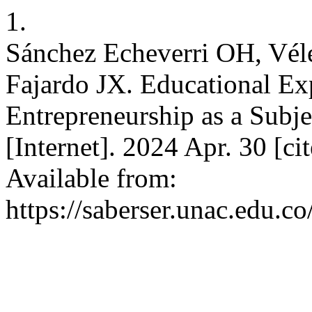
1.
Sánchez Echeverri OH, Vél
Fajardo JX. Educational Exp
Entrepreneurship as a Subjec
[Internet]. 2024 Apr. 30 [c
Available from:
https://saberser.unac.edu.co