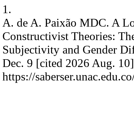
1.
A. de A. Paixão MDC. A Lo
Constructivist Theories: Th
Subjectivity and Gender Dif
Dec. 9 [cited 2026 Aug. 10]
https://saberser.unac.edu.co