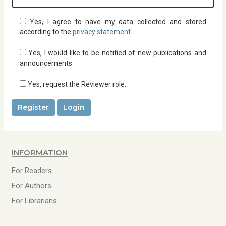
d
i
r
Yes, I agree to have my data collected and stored
e
according to the
privacy statement
.
d
Yes, I would like to be notified of new publications and
announcements.
Yes, request the Reviewer role.
Register
Login
Information
For Readers
For Authors
For Librarians