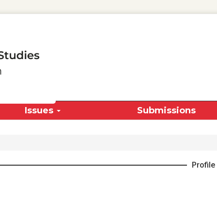
Issues
Submissions
Profile