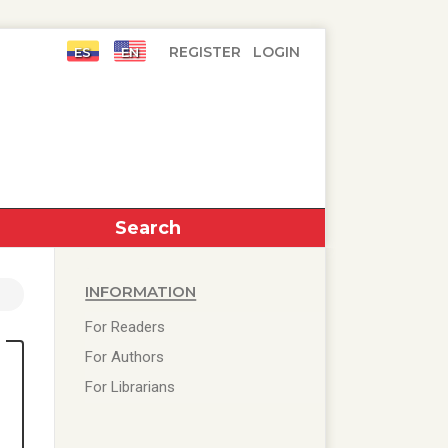
Register
Login
Search
Information
For Readers
For Authors
For Librarians