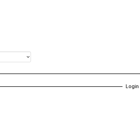
Login