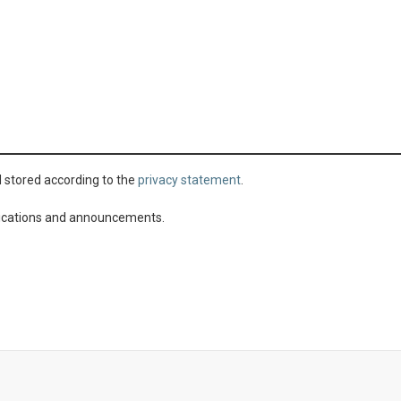
d stored according to the
privacy statement
.
ublications and announcements.