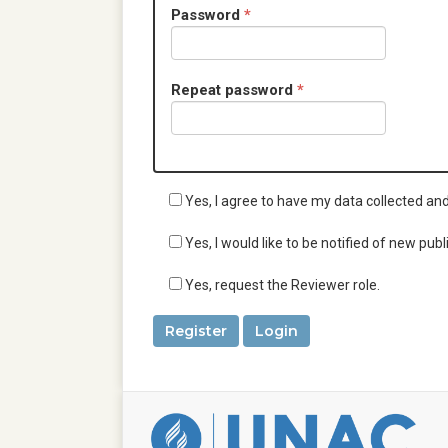
u
d
R
Password
*
i
e
r
q
e
u
d
R
Repeat password
*
i
e
r
q
e
u
d
i
r
Yes, I agree to have my data collected an
e
d
Yes, I would like to be notified of new p
Yes, request the Reviewer role.
Register
Login