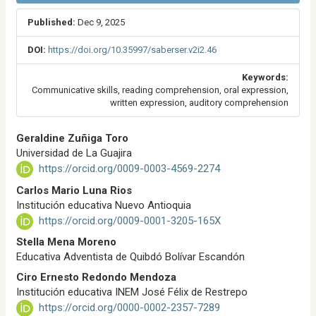
Published:
Dec 9, 2025
DOI:
https://doi.org/10.35997/saberser.v2i2.46
Keywords:
Communicative skills, reading comprehension, oral expression,
written expression, auditory comprehension
M
Geraldine Zuñiga Toro
a
Universidad de La Guajira
i
https://orcid.org/0009-0003-4569-2274
n
A
Carlos Mario Luna Rios
r
Institución educativa Nuevo Antioquia
t
https://orcid.org/0009-0001-3205-165X
i
Stella Mena Moreno
c
l
Educativa Adventista de Quibdó Bolívar Escandón
e
Ciro Ernesto Redondo Mendoza
C
Institución educativa INEM José Félix de Restrepo
o
https://orcid.org/0000-0002-2357-7289
n