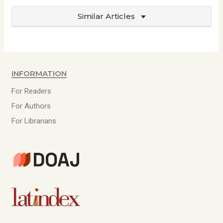
Similar Articles
Information
For Readers
For Authors
For Librarians
D
O
A
L
J
a