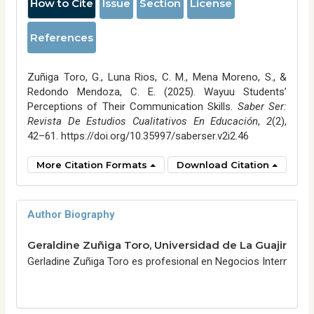
How to Cite
Issue
Section
License
t
i
c
References
l
e
D
Zuñiga Toro, G., Luna Rios, C. M., Mena Moreno, S., &
e
Redondo Mendoza, C. E. (2025). Wayuu Students’
t
Perceptions of Their Communication Skills.
Saber Ser:
a
Revista De Estudios Cualitativos En Educación
,
2
(2),
i
42–61. https://doi.org/10.35997/saberser.v2i2.46
l
s
More Citation Formats
Download Citation
Author Biography
Geraldine Zuñiga Toro,
Universidad de La Guajira
Gerladine Zuñiga Toro es profesional en Negocios Internacion