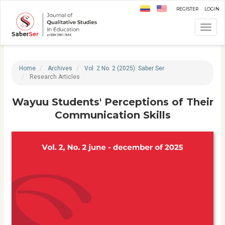
Quick
Register
Login
jump
to
Toggl
page
navig
content
Main
Navigation
Home
Archives
Vol. 2 No. 2 (2025): Saber Ser
Main
Research Articles
Content
Sidebar
Wayuu Students' Perceptions of Their
Communication Skills
A
r
t
i
c
l