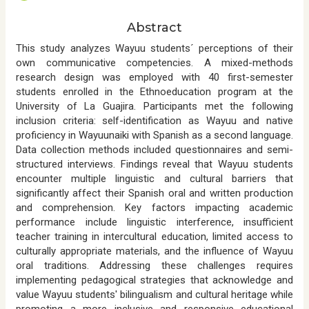
t
e
Abstract
n
t
This study analyzes Wayuu students´ perceptions of their
own communicative competencies. A mixed-methods
research design was employed with 40 first-semester
students enrolled in the Ethnoeducation program at the
University of La Guajira. Participants met the following
inclusion criteria: self-identification as Wayuu and native
proficiency in Wayuunaiki with Spanish as a second language.
Data collection methods included questionnaires and semi-
structured interviews. Findings reveal that Wayuu students
encounter multiple linguistic and cultural barriers that
significantly affect their Spanish oral and written production
and comprehension. Key factors impacting academic
performance include linguistic interference, insufficient
teacher training in intercultural education, limited access to
culturally appropriate materials, and the influence of Wayuu
oral traditions. Addressing these challenges requires
implementing pedagogical strategies that acknowledge and
value Wayuu students' bilingualism and cultural heritage while
promoting a more inclusive and responsive educational