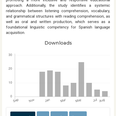
approach. Additionally, the study identifies a systemic
relationship between listening comprehension, vocabulary,
and grammatical structures with reading comprehension, as
well as oral and written production, which serves as a
foundational linguistic competency for Spanish language
acquisition.
Downloads
Downloads
A
r